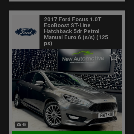
2017 Ford Focus 1.0T
EcoBoost ST-Line
Hatchback 5dr Petrol
Manual Euro 6 (s/s) (125
ps)
40