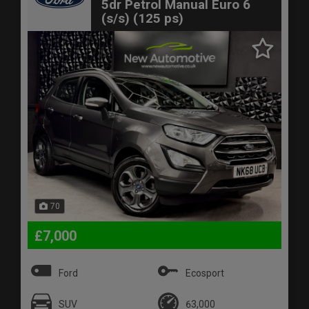
5dr Petrol Manual Euro 6
(s/s) (125 ps)
70
£7,000
Ford
Ecosport
SUV
63,000