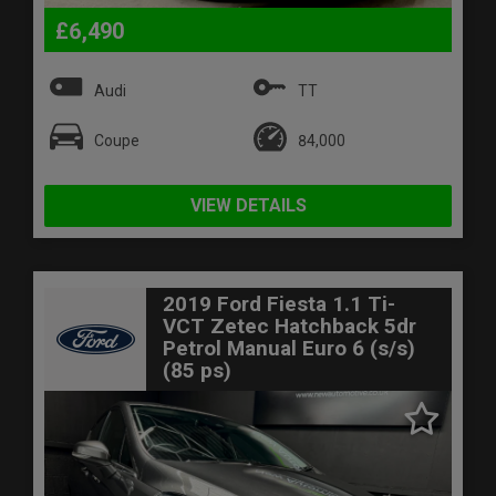
£6,490
Audi
TT
Coupe
84,000
VIEW DETAILS
2019 Ford Fiesta 1.1 Ti-
VCT Zetec Hatchback 5dr
Petrol Manual Euro 6 (s/s)
(85 ps)