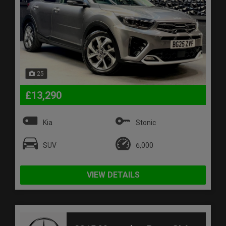
25
£13,290
Kia
Stonic
SUV
6,000
VIEW DETAILS