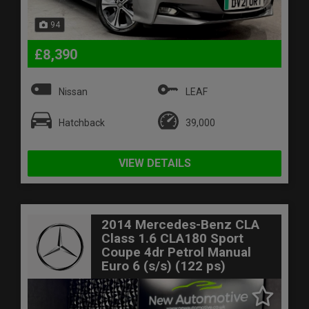
94
£8,390
Nissan
LEAF
Hatchback
39,000
VIEW DETAILS
2014 Mercedes-Benz CLA
Class 1.6 CLA180 Sport
Coupe 4dr Petrol Manual
Euro 6 (s/s) (122 ps)