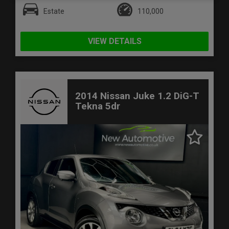
Estate
110,000
VIEW DETAILS
2014 Nissan Juke 1.2 DiG-T
Tekna 5dr