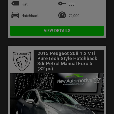
Fiat
500
Hatchback
72,000
VIEW DETAILS
2015 Peugeot 208 1.2 VTi
PureTech Style Hatchback
3dr Petrol Manual Euro 5
(82 ps)