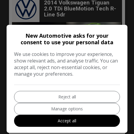
2014 Volkswagen Tiguan
2.0 TDi BlueMotion Tech R-
Line 5dr
New Automotive asks for your
consent to use your personal data
We use cookies to improve your experience,
show relevant ads, and analyse traffic. You can
accept all, reject non-essential cookies, or
manage your preferences.
Reject all
50
Manage options
£6,290
Accept all
Volkswagen
Tiguan