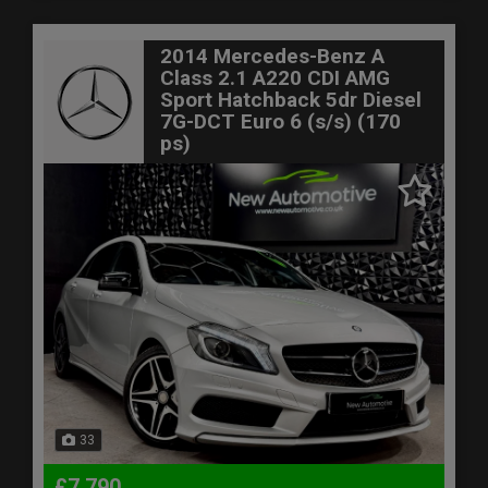
2014 Mercedes-Benz A
Class 2.1 A220 CDI AMG
Sport Hatchback 5dr Diesel
7G-DCT Euro 6 (s/s) (170
ps)
33
£7,790