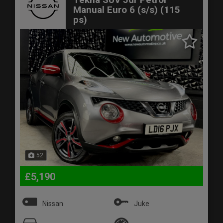
Manual Euro 6 (s/s) (115
ps)
52
£5,190
Nissan
Juke