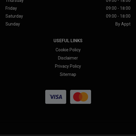
Thursday
09:00 - 18:00
Friday
09:00 - 18:00
Saturday
09:00 - 18:00
Sunday
By Appt
USEFUL LINKS
Cookie Policy
Disclaimer
Privacy Policy
Sitemap