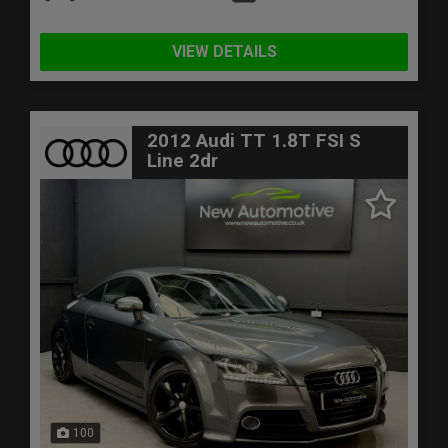
VIEW DETAILS
2012 Audi TT 1.8T FSI S
Line 2dr
100