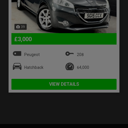
39
£3,000
Peugeot
208
Hatchback
64,000
VIEW DETAILS