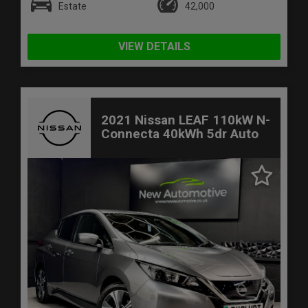
Estate
42,000
VIEW DETAILS
2021 Nissan LEAF 110kW N-
Connecta 40kWh 5dr Auto