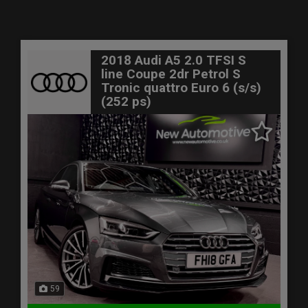
2018 Audi A5 2.0 TFSI S
line Coupe 2dr Petrol S
Tronic quattro Euro 6 (s/s)
(252 ps)
59