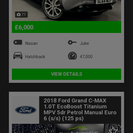
77
£6,000
Nissan
Juke
Hatchback
47,000
VIEW DETAILS
2018 Ford Grand C-MAX
1.0T EcoBoost Titanium
MPV 5dr Petrol Manual Euro
6 (s/s) (125 ps)