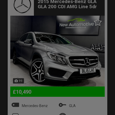
2015 Mercedes-Benz GLA
GLA 200 CDI AMG Line 5dr
99
£10,490
Mercedes-Benz
GLA