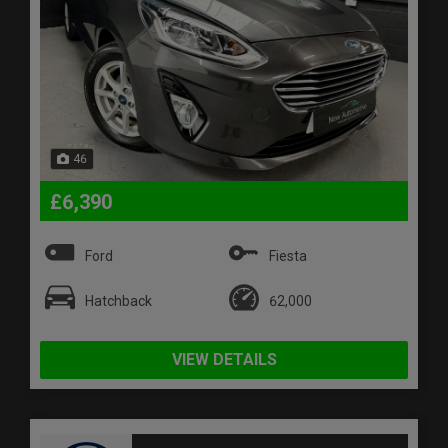
46
£6,390
Ford
Fiesta
Hatchback
62,000
VIEW DETAILS