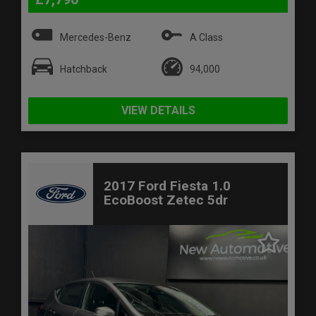
Mercedes-Benz
A Class
Hatchback
94,000
VIEW DETAILS
2017 Ford Fiesta 1.0
EcoBoost Zetec 5dr