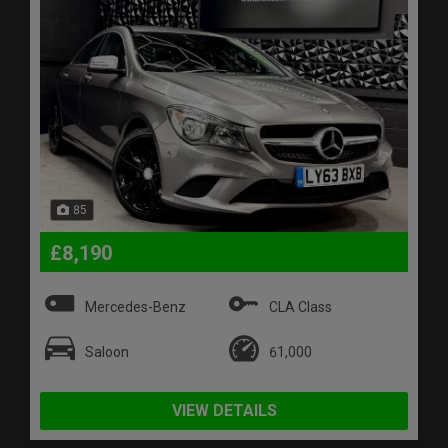
85
£8,190
Mercedes-Benz
CLA Class
Saloon
61,000
VIEW DETAILS