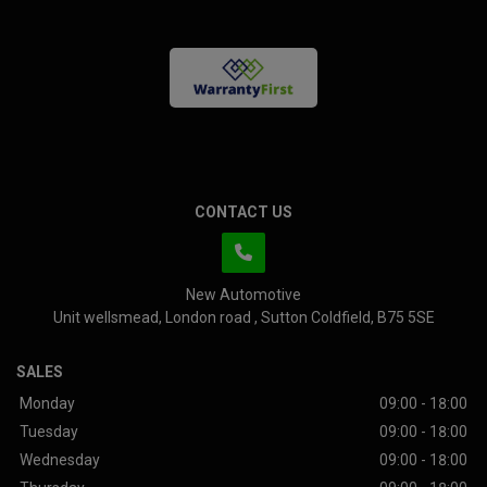
CONTACT US
New Automotive
Unit wellsmead
London road
Sutton Coldfield
B75 5SE
SALES
Monday
09:00 - 18:00
Tuesday
09:00 - 18:00
Wednesday
09:00 - 18:00