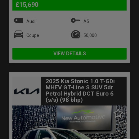
£15,690
Audi
A5
Coupe
50,000
VIEW DETAILS
2025 Kia Stonic 1.0 T-GDi
MHEV GT-Line S SUV 5dr
Petrol Hybrid DCT Euro 6
(s/s) (98 bhp)