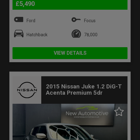
£5,490
Ford
Focus
Hatchback
78,000
VIEW DETAILS
2015 Nissan Juke 1.2 DiG-T
Acenta Premium 5dr