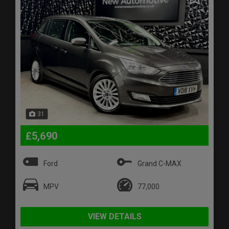
31
£5,690
Ford
Grand C-MAX
MPV
77,000
VIEW DETAILS