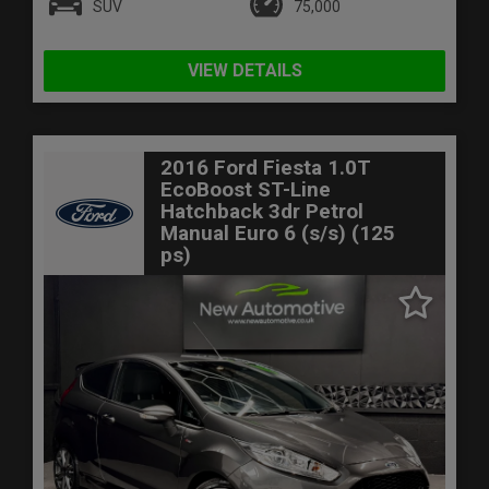
SUV
75,000
VIEW DETAILS
2016 Ford Fiesta 1.0T
EcoBoost ST-Line
Hatchback 3dr Petrol
Manual Euro 6 (s/s) (125
ps)