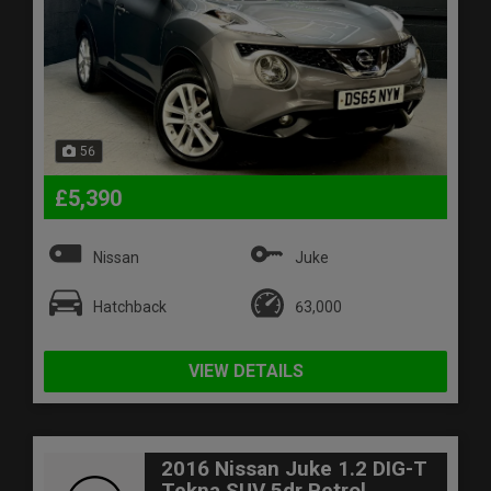
56
£5,390
Nissan
Juke
Hatchback
63,000
VIEW DETAILS
2016 Nissan Juke 1.2 DIG-T
Tekna SUV 5dr Petrol