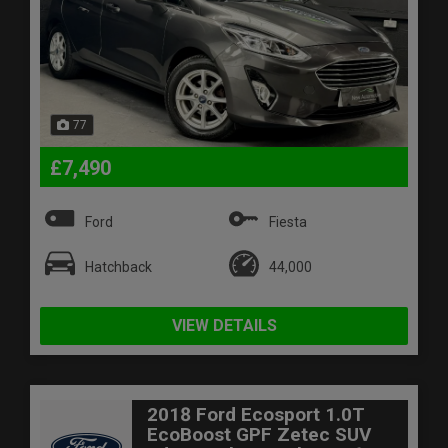
77
£7,490
Ford
Fiesta
Hatchback
44,000
VIEW DETAILS
2018 Ford Ecosport 1.0T
EcoBoost GPF Zetec SUV