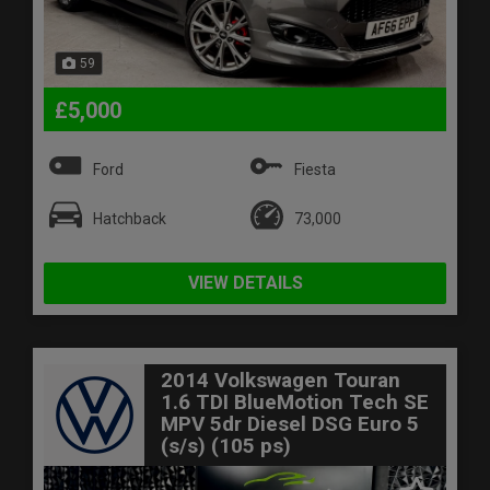
59
£5,000
Ford
Fiesta
Hatchback
73,000
VIEW DETAILS
2014 Volkswagen Touran
1.6 TDI BlueMotion Tech SE
MPV 5dr Diesel DSG Euro 5
(s/s) (105 ps)