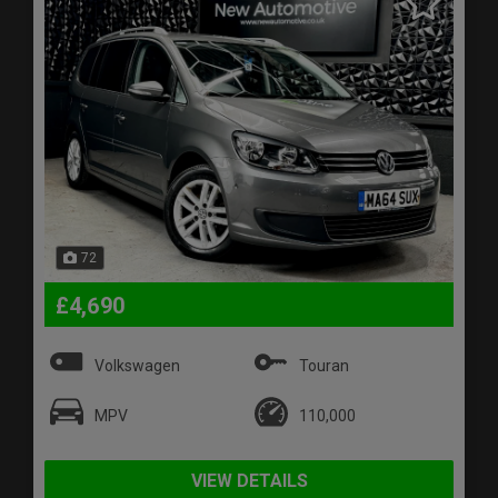
72
£4,690
Volkswagen
Touran
MPV
110,000
VIEW DETAILS