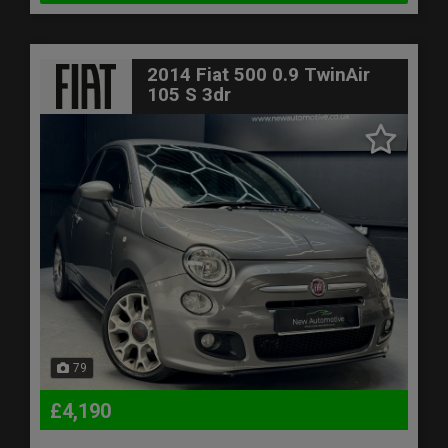
2014 Fiat 500 0.9 TwinAir
105 S 3dr
79
£4,190