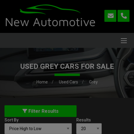
USED GREY CARS FOR SALE
Home
Used Cars
Grey
Filter Results
Sort By
Results