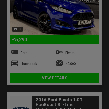
90
£5,290
Ford
Fiesta
Hatchback
62,000
VIEW DETAILS
2016 Ford Fiesta 1.0T
EcoBoost ST-Line