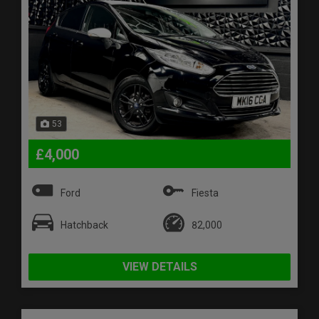
53
£4,000
Ford
Fiesta
Hatchback
82,000
VIEW DETAILS