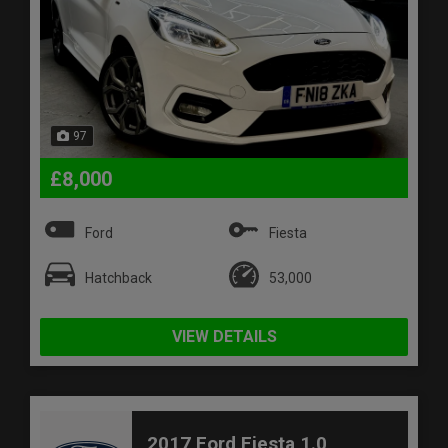
97
£8,000
Ford
Fiesta
Hatchback
53,000
VIEW DETAILS
2017 Ford Fiesta 1.0