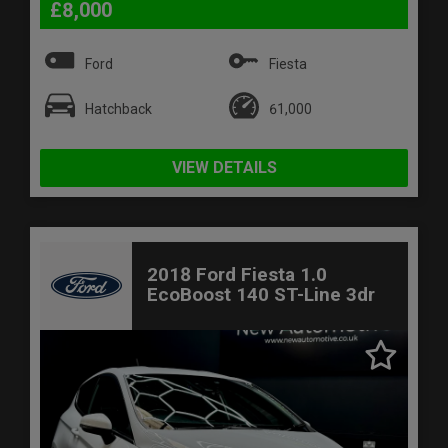
£8,000
Ford
Fiesta
Hatchback
61,000
VIEW DETAILS
2018 Ford Fiesta 1.0
EcoBoost 140 ST-Line 3dr