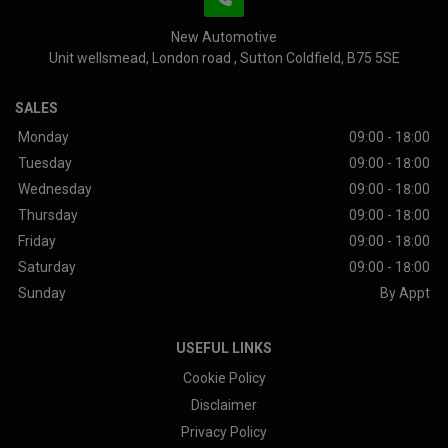
New Automotive
Unit wellsmead
London road
Sutton Coldfield
B75 5SE
SALES
Monday
09:00 - 18:00
Tuesday
09:00 - 18:00
Wednesday
09:00 - 18:00
Thursday
09:00 - 18:00
Friday
09:00 - 18:00
Saturday
09:00 - 18:00
Sunday
By Appt
USEFUL LINKS
Cookie Policy
Disclaimer
Privacy Policy