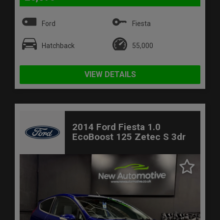
Ford
Fiesta
Hatchback
55,000
VIEW DETAILS
2014 Ford Fiesta 1.0
EcoBoost 125 Zetec S 3dr