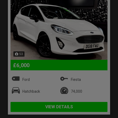
53
£6,000
Ford
Fiesta
Hatchback
74,000
VIEW DETAILS