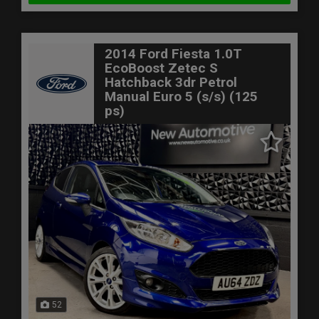
2014 Ford Fiesta 1.0T
EcoBoost Zetec S
Hatchback 3dr Petrol
Manual Euro 5 (s/s) (125
ps)
52