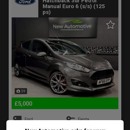
Hatchback 3dr Petrol
Manual Euro 6 (s/s) (125
ps)
59
£5,000
Ford
Fiesta