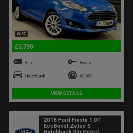
57
£3,790
Ford
Fiesta
Hatchback
80,000
VIEW DETAILS
2016 Ford Fiesta 1.0T
EcoBoost Zetec S
Hatchback 3dr Petrol