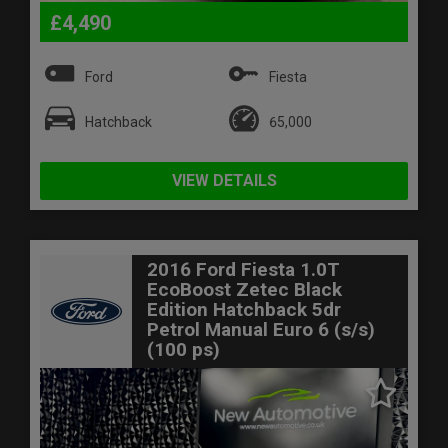
£4,490
Ford
Fiesta
Hatchback
65,000
VIEW DETAILS
2016 Ford Fiesta 1.0T
EcoBoost Zetec Black
Edition Hatchback 5dr
Petrol Manual Euro 6 (s/s)
(100 ps)