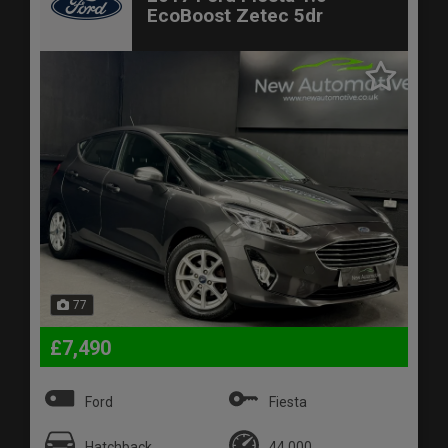
EcoBoost Zetec 5dr
77
£7,490
Ford
Fiesta
Hatchback
44,000