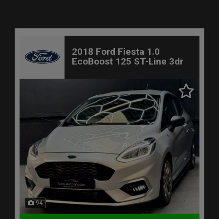
2018 Ford Fiesta 1.0
EcoBoost 125 ST-Line 3dr
94