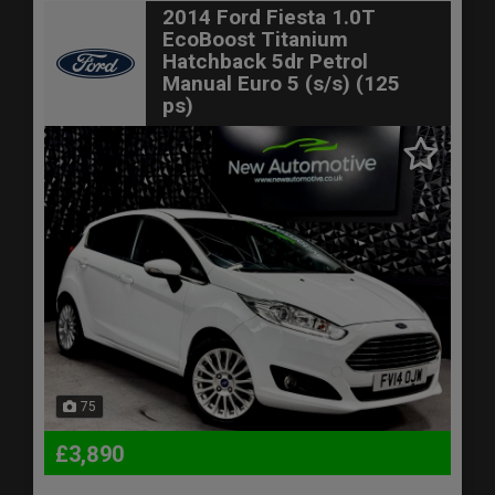
2014 Ford Fiesta 1.0T
EcoBoost Titanium
Hatchback 5dr Petrol
Manual Euro 5 (s/s) (125
ps)
75
£3,890