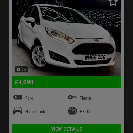
35
£4,690
Ford
Fiesta
Hatchback
68,000
VIEW DETAILS