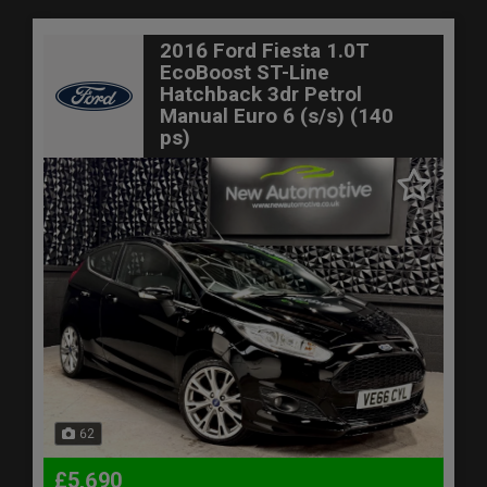
2016 Ford Fiesta 1.0T
EcoBoost ST-Line
Hatchback 3dr Petrol
Manual Euro 6 (s/s) (140
ps)
62
£5,690