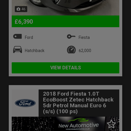
46
£6,390
Ford
Fiesta
Hatchback
62,000
VIEW DETAILS
2018 Ford Fiesta 1.0T
EcoBoost Zetec Hatchback
5dr Petrol Manual Euro 6
(s/s) (100 ps)