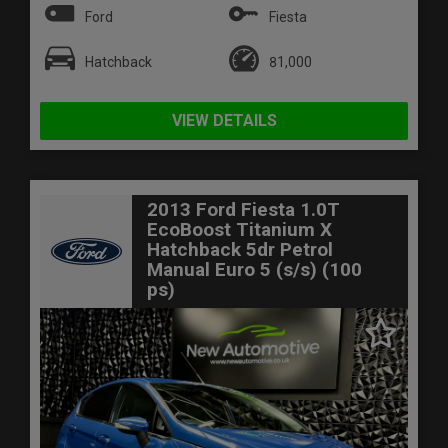
Ford
Fiesta
Hatchback
81,000
VIEW DETAILS
2013 Ford Fiesta 1.0T
EcoBoost Titanium X
Hatchback 5dr Petrol
Manual Euro 5 (s/s) (100
ps)