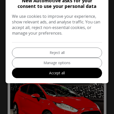
New Automotive asks for your
Hatchback
73,000
consent to use your personal data
We use cookies to improve your experience,
VIEW DETAILS
show relevant ads, and analyse traffic. You can
accept all, reject non-essential cookies, or
manage your preferences.
2016 Ford Fiesta 1.0T
EcoBoost ST-Line
Hatchback 3dr Petrol
Reject all
Manual Euro 6 (s/s) (125
ps)
Manage options
Accept all