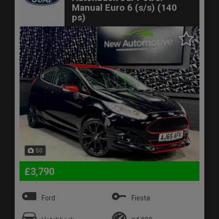
Manual Euro 6 (s/s) (140
ps)
50
£3,790
Ford
Fiesta