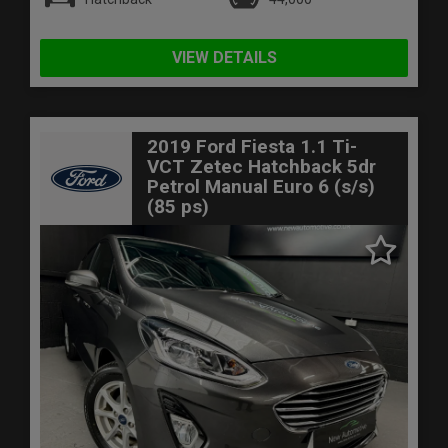
VIEW DETAILS
2019 Ford Fiesta 1.1 Ti-
VCT Zetec Hatchback 5dr
Petrol Manual Euro 6 (s/s)
(85 ps)