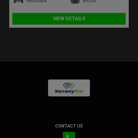
Hatchback
84,000
VIEW DETAILS
CONTACT US