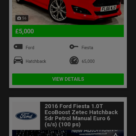
56
£5,000
Ford
Fiesta
Hatchback
65,000
VIEW DETAILS
2016 Ford Fiesta 1.0T
EcoBoost Zetec Hatchback
5dr Petrol Manual Euro 6
(s/s) (100 ps)