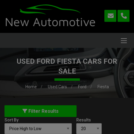
USED FORD FIESTA CARS FOR
SALE
Home
Used Cars
Ford
Fiesta
Filter Results
Sort By
Results