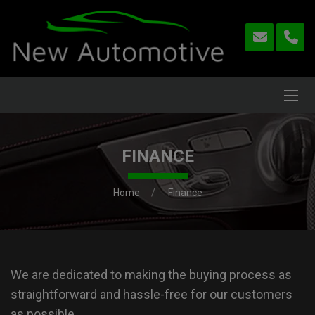
FINANCE
Home
Finance
We are dedicated to making the buying process as
straightforward and hassle-free for our customers
as possible.