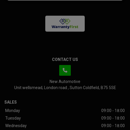
CONTACT US
New Automotive
Unit wellsmead
London road
Sutton Coldfield
B75 5SE
SALES
Monday
09:00 - 18:00
Tuesday
09:00 - 18:00
Wednesday
09:00 - 18:00