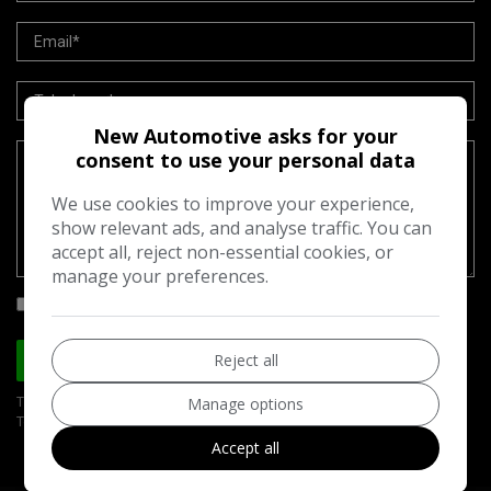
New Automotive asks for your
consent to use your personal data
We use cookies to improve your experience,
show relevant ads, and analyse traffic. You can
accept all, reject non-essential cookies, or
manage your preferences.
I would like to stay up to date with the latest news and offers from
New Automotive
Reject all
Send
Manage options
This site is protected by reCAPTCHA and the Google
Privacy Policy
and
Terms of Service
apply.
Accept all