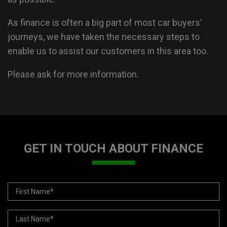
As finance is often a big part of most car buyers'
journeys, we have taken the necessary steps to
enable us to assist our customers in this area too.
Please ask for more information.
GET IN TOUCH ABOUT FINANCE