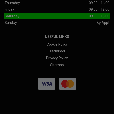
Thursday
09:00 - 18:00
Friday
09:00 - 18:00
Saturday
09:00 - 18:00
Sunday
By Appt
USEFUL LINKS
Cookie Policy
Disclaimer
Privacy Policy
Sitemap