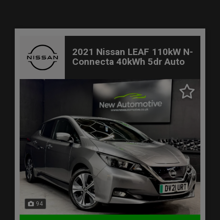
2021 Nissan LEAF 110kW N-
Connecta 40kWh 5dr Auto
94