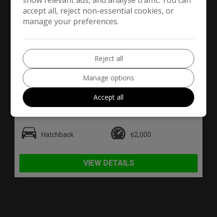
show relevant ads, and analyse traffic. You can
accept all, reject non-essential cookies, or
manage your preferences.
Reject all
76
Manage options
£3,790
Accept all
Nissan
LEAF
Hatchback
62,000
VIEW DETAILS