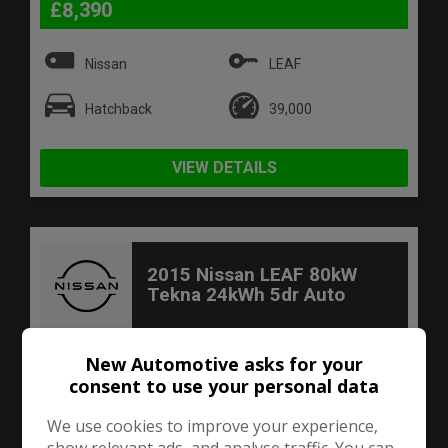
£8,390
Nissan
LEAF
Hatchback
39,000
VIEW DETAILS
2015 Nissan LEAF 80kW
Tekna 24kWh 5dr Auto
New Automotive asks for your
consent to use your personal data
We use cookies to improve your experience,