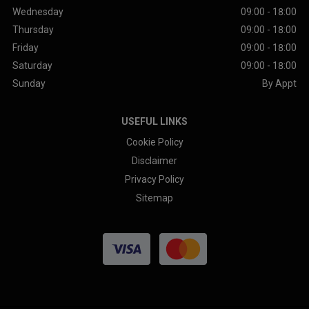
Wednesday
09:00 - 18:00
Thursday
09:00 - 18:00
Friday
09:00 - 18:00
Saturday
09:00 - 18:00
Sunday
By Appt
USEFUL LINKS
Cookie Policy
Disclaimer
Privacy Policy
Sitemap