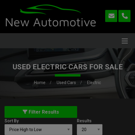
USED ELECTRIC CARS FOR SALE
Home
Used Cars
Electric
Filter Results
Sort By
Results