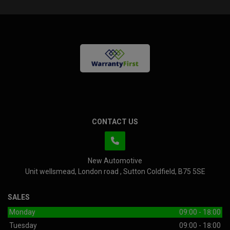
CONTACT US
New Automotive
Unit wellsmead
London road
Sutton Coldfield
B75 5SE
SALES
Monday
09:00 - 18:00
Tuesday
09:00 - 18:00