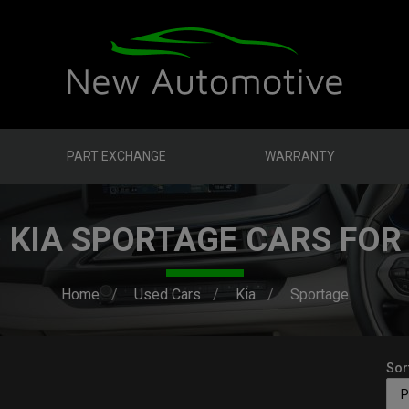
PART EXCHANGE
WARRANTY
 KIA SPORTAGE CARS FOR
Home
Used Cars
Kia
Sportage
Sor