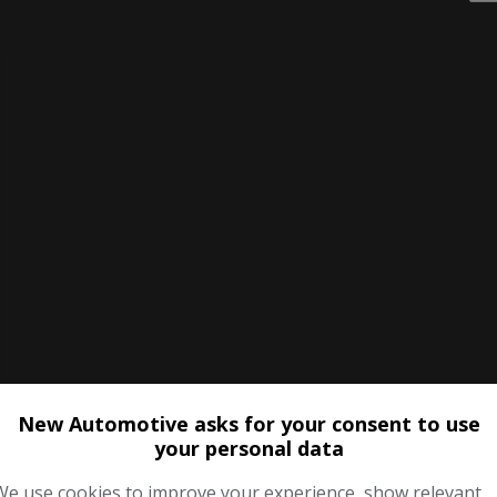
New Automotive asks for your consent to use
your personal data
We use cookies to improve your experience, show relevant