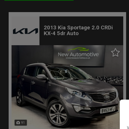
2013 Kia Sportage 2.0 CRDi
KX-4 5dr Auto
91