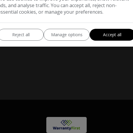
ads, and analyse traffic. You can accept all, reject non-
essential cookies, or manage your preferences.
Reject all
Manage options
Accept all