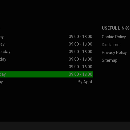
S
USEFUL LINKS
ay
09:00 - 18:00
Cookie Policy
day
09:00 - 18:00
Disclaimer
esday
09:00 - 18:00
Privacy Policy
day
09:00 - 18:00
Sitemap
09:00 - 18:00
day
09:00 - 18:00
ay
By Appt