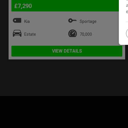
£7,290
Kia
Sportage
Estate
70,000
VIEW DETAILS