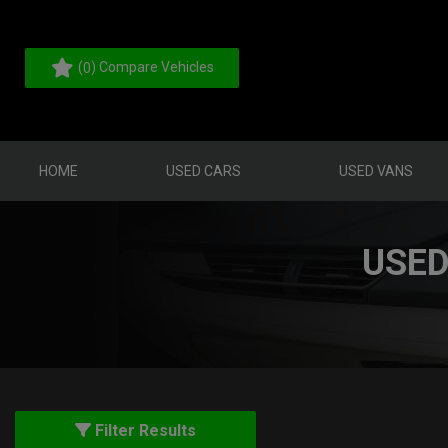
(
) Compare Vehicles
0
HOME
USED CARS
USED VANS
USED
Filter Results