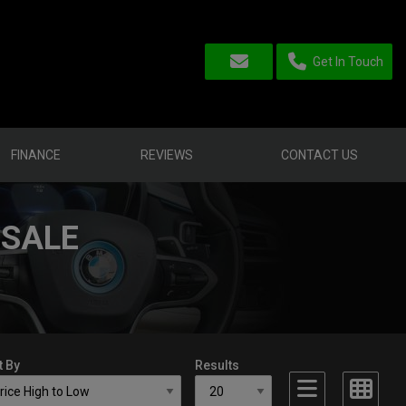
Get In Touch
FINANCE
REVIEWS
CONTACT US
 SALE
t By
Results