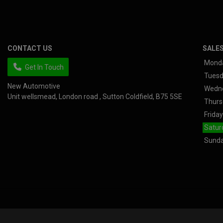
CONTACT US
SALE
Mond
Get In Touch
Tues
New Automotive
Wedn
Unit wellsmead
London road
Sutton Coldfield
B75 5SE
Thurs
Friday
Satur
Sund