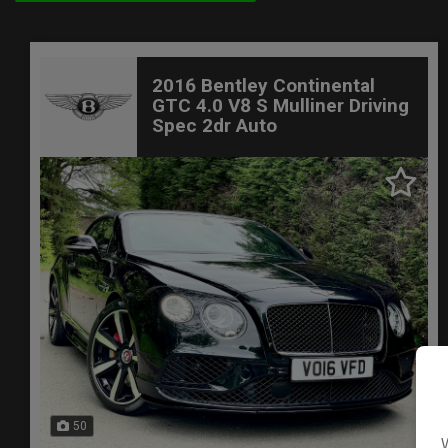
2016 Bentley Continental
GTC 4.0 V8 S Mulliner Driving
Spec 2dr Auto
50