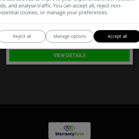
ads, and analyse traffic. You can accept all, reject non-
£3,490
essential cookies, or manage your preferences.
Mini
Convertible
Reject all
Manage options
Accept all
Convertible
78,000
VIEW DETAILS