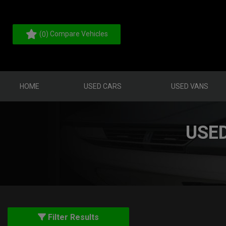
(
) Compare Vehicles
0
HOME
USED CARS
USED VANS
USE
Filter Results