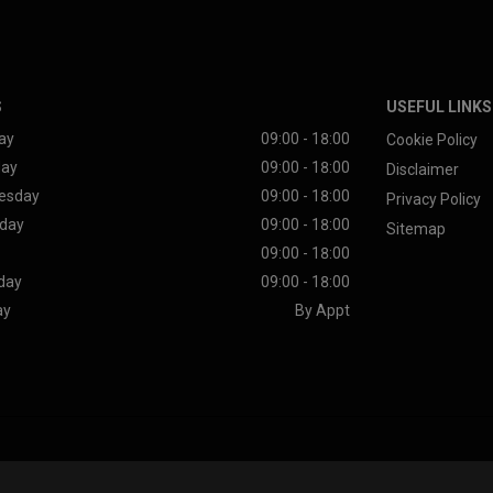
S
USEFUL LINKS
ay
09:00 - 18:00
Cookie Policy
day
09:00 - 18:00
Disclaimer
esday
09:00 - 18:00
Privacy Policy
day
09:00 - 18:00
Sitemap
09:00 - 18:00
day
09:00 - 18:00
ay
By Appt