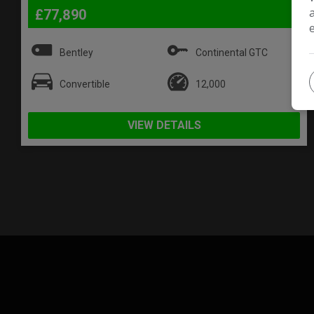
£77,890
Bentley
Continental GTC
Convertible
12,000
VIEW DETAILS