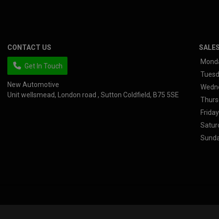
CONTACT US
SALE
Mond
Get In Touch
Tues
New Automotive
Wedn
Unit wellsmead
London road
Sutton Coldfield
B75 5SE
Thurs
Friday
Satur
Sund