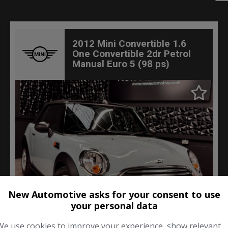
2012 Mini Convertible 1.6
One Convertible 2dr Petrol
Manual Euro 5 (98 ps)
New Automotive asks for your consent to use
your personal data
70
We use cookies to improve your experience, show relevant