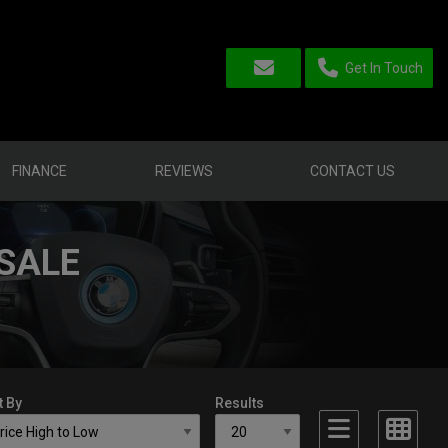
Get In Touch
FINANCE
REVIEWS
CONTACT US
SALE
t By
Results