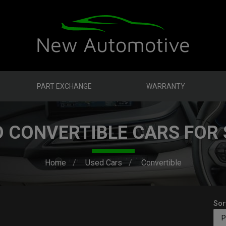
PART EXCHANGE
WARRANTY
D CONVERTIBLE CARS FOR 
Home
Used Cars
Convertible
Sor