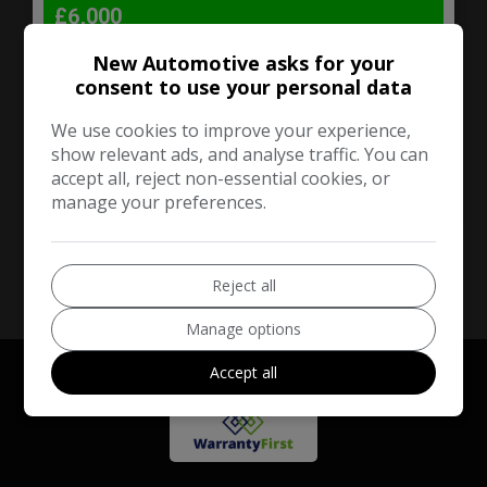
£6,000
New Automotive asks for your
Audi
A3
consent to use your personal data
Hatchback
160,000
We use cookies to improve your experience,
show relevant ads, and analyse traffic. You can
accept all, reject non-essential cookies, or
VIEW DETAILS
manage your preferences.
Reject all
Manage options
Accept all