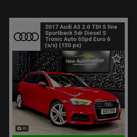
2017 Audi A3 2.0 TDI S line
Sportback 5dr Diesel S
Tronic Auto 6Spd Euro 6
(s/s) (150 ps)
45