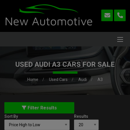
USED AUDI A3 CARS FOR SALE
Home
Used Cars
Audi
A3
Filter Results
Sort By
Results