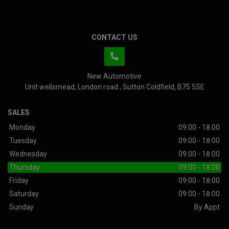
CONTACT US
New Automotive
Unit wellsmead
London road
Sutton Coldfield
B75 5SE
SALES
Monday
09:00 - 18:00
Tuesday
09:00 - 18:00
Wednesday
09:00 - 18:00
Thursday
09:00 - 18:00
Friday
09:00 - 18:00
Saturday
09:00 - 18:00
Sunday
By Appt