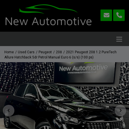
Home
Used Cars
Peugeot
208
2021 Peugeot 208 1.2 PureTech
Allure Hatchback 5dr Petrol Manual Euro 6 (s/s) (100 ps)