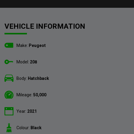
VEHICLE INFORMATION
Make:
Peugeot
Model:
208
Body:
Hatchback
Mileage:
50,000
Year:
2021
Colour:
Black