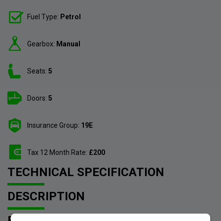
Fuel Type:
Petrol
Gearbox:
Manual
Seats:
5
Doors:
5
Insurance Group:
19E
Tax 12 Month Rate:
£200
TECHNICAL SPECIFICATION
DESCRIPTION
FEATURES