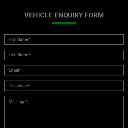
VEHICLE ENQUIRY FORM