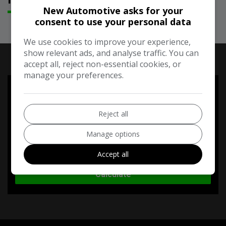
New Automotive asks for your
consent to use your personal data
We use cookies to improve your experience,
RUNNING COST CALCULATOR
show relevant ads, and analyse traffic. You can
accept all, reject non-essential cookies, or
manage your preferences.
Use our running cost calculator to estimate the monthly and
annual cost of running this vehicle depending on your annual
mileage
Reject all
Enter your estimated annual mileage
Manage options
Accept all