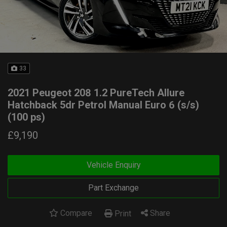
33
2021 Peugeot 208 1.2 PureTech Allure
Hatchback 5dr Petrol Manual Euro 6 (s/s)
(100 ps)
£9,190
Vehicle Enquiry
Part Exchange
Compare
Share
Print