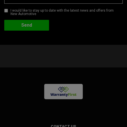
I would like to stay up to date with the latest news and offers from
New Automotive
CONTACT US