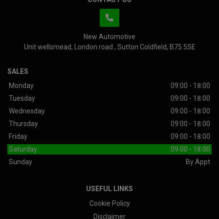
New Automotive
Unit wellsmead
London road
Sutton Coldfield
B75 5SE
SALES
Monday
09:00 - 18:00
Tuesday
09:00 - 18:00
Wednesday
09:00 - 18:00
Thursday
09:00 - 18:00
Friday
09:00 - 18:00
Saturday
09:00 - 18:00
Sunday
By Appt
USEFUL LINKS
Cookie Policy
Disclaimer