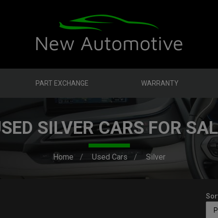
PART EXCHANGE
WARRANTY
SED SILVER CARS FOR SA
Home
Used Cars
Silver
Sor