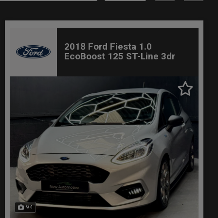
2018 Ford Fiesta 1.0
EcoBoost 125 ST-Line 3dr
94