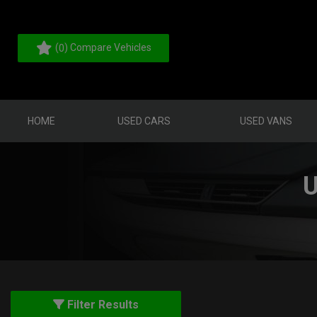
(
) Compare Vehicles
0
HOME
USED CARS
USED VANS
U
Filter Results