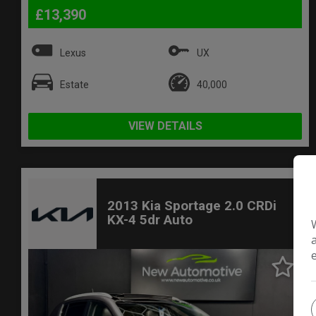
£13,390
Lexus
UX
Estate
40,000
VIEW DETAILS
2013 Kia Sportage 2.0 CRDi
KX-4 5dr Auto