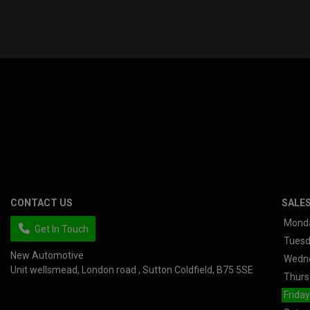
CONTACT US
SALE
Mond
Get In Touch
Tues
New Automotive
Wedn
Unit wellsmead
London road
Sutton Coldfield
B75 5SE
Thurs
Friday