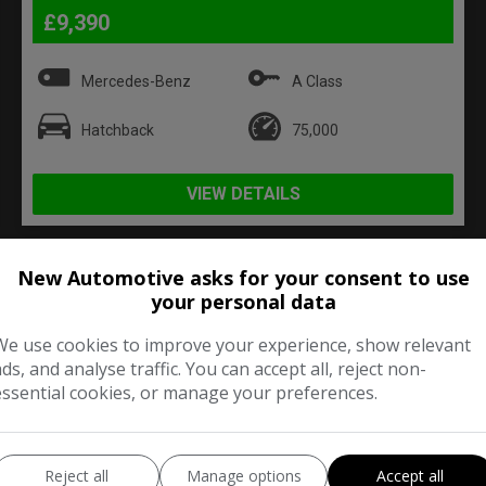
£9,390
Mercedes-Benz
A Class
Hatchback
75,000
VIEW DETAILS
New Automotive asks for your consent to use
your personal data
2010 Volvo XC60 D5 [205] SE
Lux 5dr AWD Geartronic
We use cookies to improve your experience, show relevant
ads, and analyse traffic. You can accept all, reject non-
essential cookies, or manage your preferences.
Reject all
Manage options
Accept all