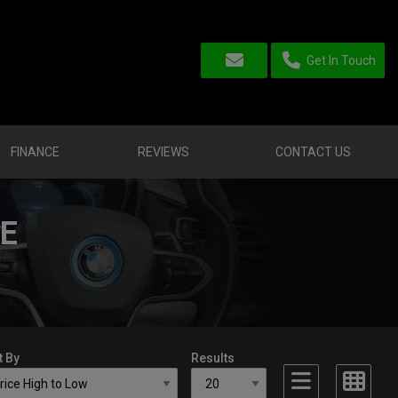
Get In Touch
FINANCE
REVIEWS
CONTACT US
LE
t By
Results