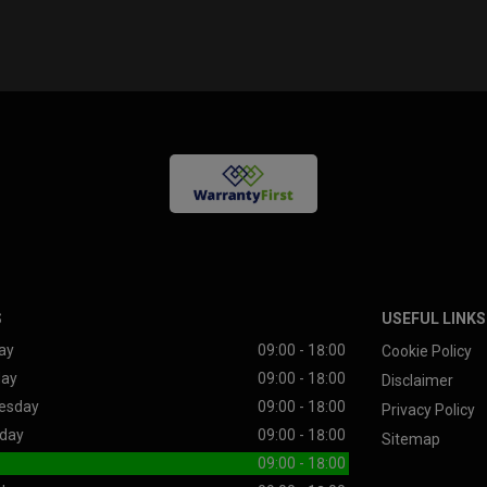
S
USEFUL LINKS
ay
09:00 - 18:00
Cookie Policy
day
09:00 - 18:00
Disclaimer
esday
09:00 - 18:00
Privacy Policy
day
09:00 - 18:00
Sitemap
09:00 - 18:00