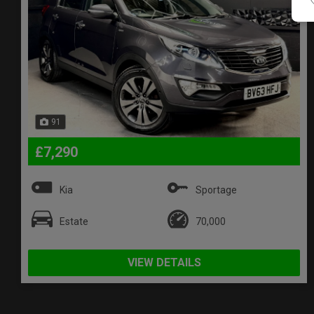
91
£7,290
Kia
Sportage
Estate
70,000
VIEW DETAILS