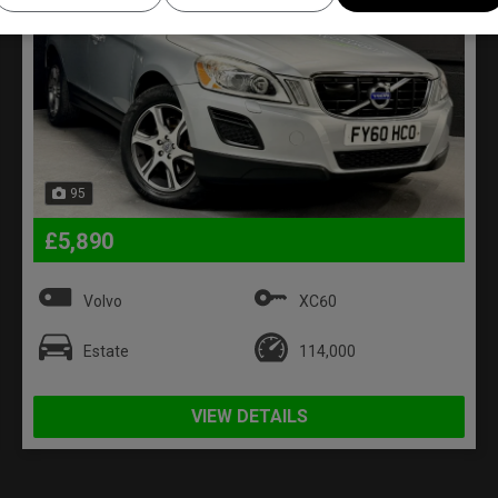
95
£5,890
Volvo
XC60
Estate
114,000
VIEW DETAILS