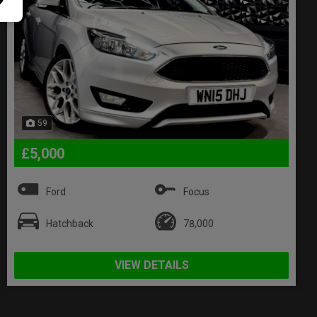
59
£5,000
Ford
Focus
Hatchback
78,000
VIEW DETAILS