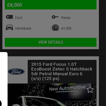
£8,000
Ford
Fiesta
Hatchback
61,000
VIEW DETAILS
2015 Ford Focus 1.0T
EcoBoost Zetec S Hatchback
5dr Petrol Manual Euro 6
(s/s) (125 ps)