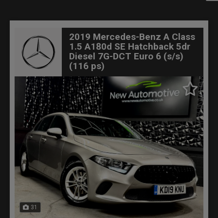
2019 Mercedes-Benz A Class
1.5 A180d SE Hatchback 5dr
Diesel 7G-DCT Euro 6 (s/s)
(116 ps)
31