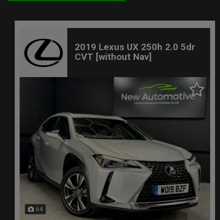
2019 Lexus UX 250h 2.0 5dr
CVT [without Nav]
64