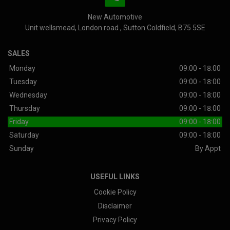
New Automotive
Unit wellsmead
London road
Sutton Coldfield
B75 5SE
SALES
Monday
09:00 - 18:00
Tuesday
09:00 - 18:00
Wednesday
09:00 - 18:00
Thursday
09:00 - 18:00
Friday
09:00 - 18:00
Saturday
09:00 - 18:00
Sunday
By Appt
USEFUL LINKS
Cookie Policy
Disclaimer
Privacy Policy