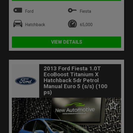
Ford
Fiesta
Hatchback
65,000
VIEW DETAILS
2013 Ford Fiesta 1.0T
EcoBoost Titanium X
Hatchback 5dr Petrol
Manual Euro 5 (s/s) (100
ps)