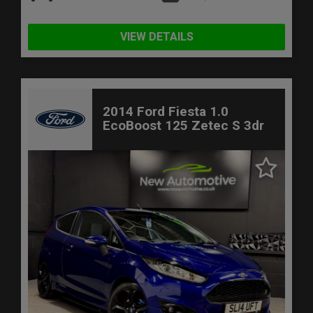
VIEW DETAILS
2014 Ford Fiesta 1.0
EcoBoost 125 Zetec S 3dr