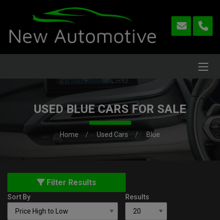
USED BLUE CARS FOR SALE
Home
Used Cars
Blue
Filter Results
Sort By
Results