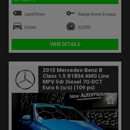
Land Rover
Range Rover Evoque
Estate
62,000
VIEW DETAILS
2015 Mercedes-Benz B
Class 1.5 B180d AMG Line
MPV 5dr Diesel 7G-DCT
Euro 6 (s/s) (109 ps)