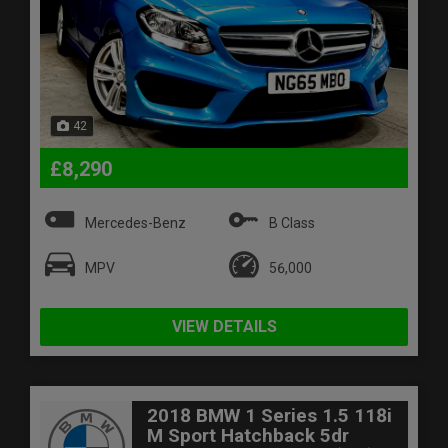
42
£8,290
Mercedes-Benz
B Class
MPV
56,000
VIEW DETAILS
2018 BMW 1 Series 1.5 118i
M Sport Hatchback 5dr