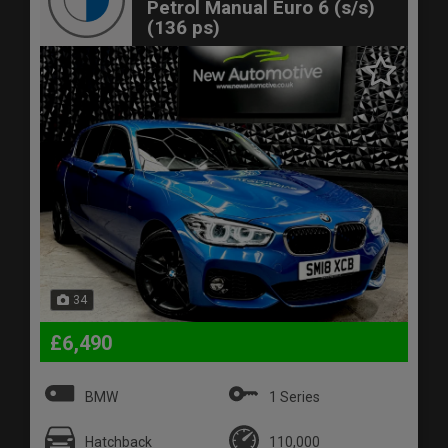
Petrol Manual Euro 6 (s/s)
(136 ps)
34
£6,490
BMW
1 Series
Hatchback
110,000