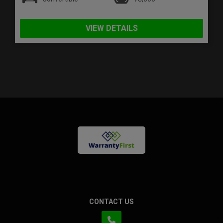
VIEW DETAILS
CONTACT US