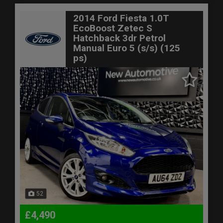
2014 Ford Fiesta 1.0T
EcoBoost Zetec S
Hatchback 3dr Petrol
Manual Euro 5 (s/s) (125
ps)
52
£4,490