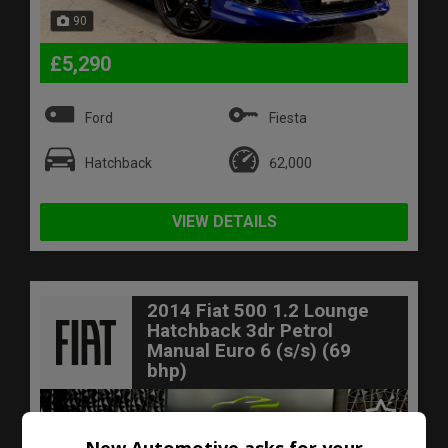
90
£5,290
Ford
Fiesta
Hatchback
62,000
VIEW DETAILS
2014 Fiat 500 1.2 Lounge
Hatchback 3dr Petrol
Manual Euro 6 (s/s) (69
bhp)