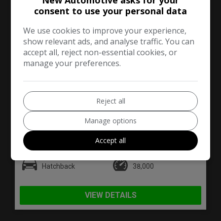
New Automotive asks for your
consent to use your personal data
We use cookies to improve your experience,
show relevant ads, and analyse traffic. You can
accept all, reject non-essential cookies, or
manage your preferences.
31
Reject all
£4,590
Manage options
Accept all
Fiat
500
Hatchback
38,000
VIEW DETAILS