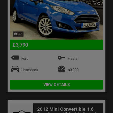
57
£3,790
Ford
Fiesta
Hatchback
80,000
VIEW DETAILS
2012 Mini Convertible 1.6