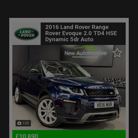
2016 Land Rover Range
Rover Evoque 2.0 TD4 HSE
Dynamic 5dr Auto
100
£10,890