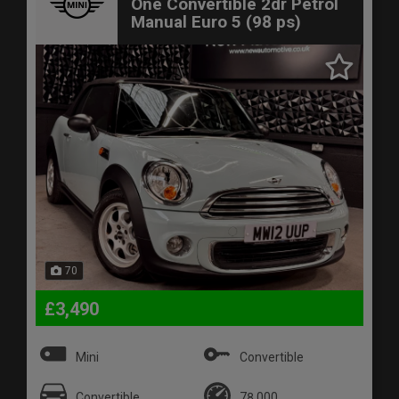
One Convertible 2dr Petrol
Manual Euro 5 (98 ps)
70
£3,490
Mini
Convertible
Convertible
78,000