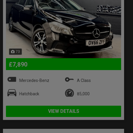
73
£7,890
Mercedes-Benz
A Class
Hatchback
85,000
VIEW DETAILS