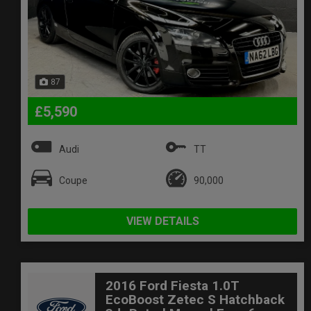
87
£5,590
Audi
TT
Coupe
90,000
VIEW DETAILS
2016 Ford Fiesta 1.0T
EcoBoost Zetec S Hatchback