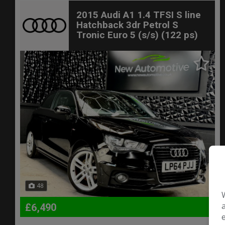
2015 Audi A1 1.4 TFSI S line
Hatchback 3dr Petrol S
Tronic Euro 5 (s/s) (122 ps)
48
£6,490