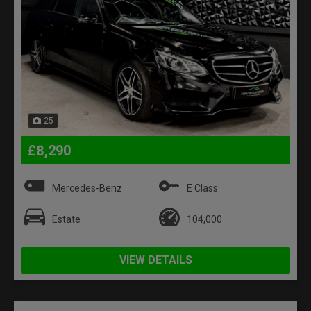
25
£8,290
Mercedes-Benz
E Class
Estate
104,000
VIEW DETAILS