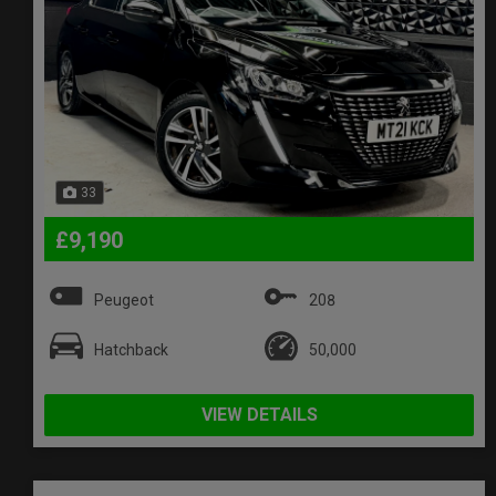
33
£9,190
Peugeot
208
Hatchback
50,000
VIEW DETAILS