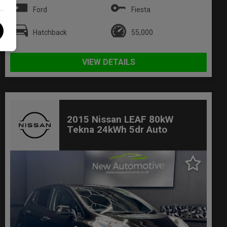
Ford
Fiesta
Hatchback
55,000
VIEW DETAILS
2015 Nissan LEAF 80kW
Tekna 24kWh 5dr Auto