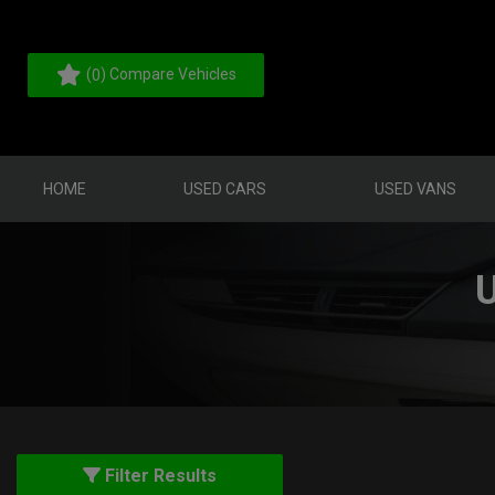
(
) Compare Vehicles
0
HOME
USED CARS
USED VANS
Filter Results