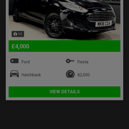
53
£4,000
Ford
Fiesta
Hatchback
82,000
VIEW DETAILS