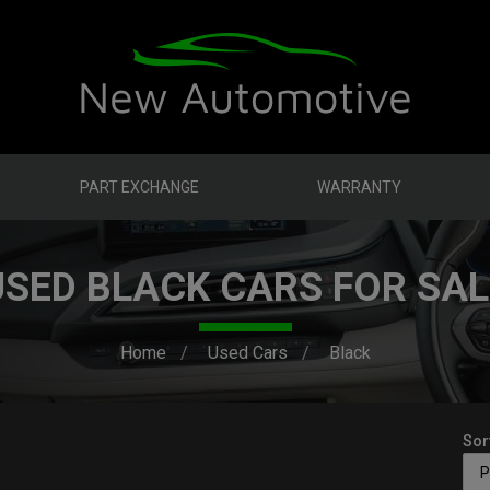
PART EXCHANGE
WARRANTY
USED BLACK CARS FOR SAL
Home
Used Cars
Black
Sor