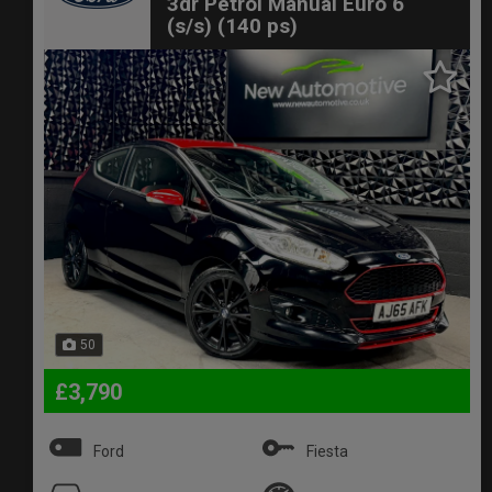
3dr Petrol Manual Euro 6
(s/s) (140 ps)
50
£3,790
Ford
Fiesta