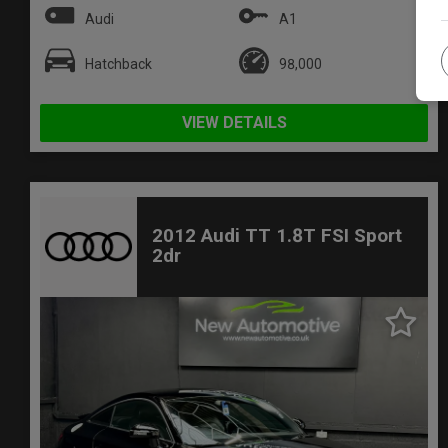
Audi
A1
Hatchback
98,000
VIEW DETAILS
2012 Audi TT 1.8T FSI Sport
2dr