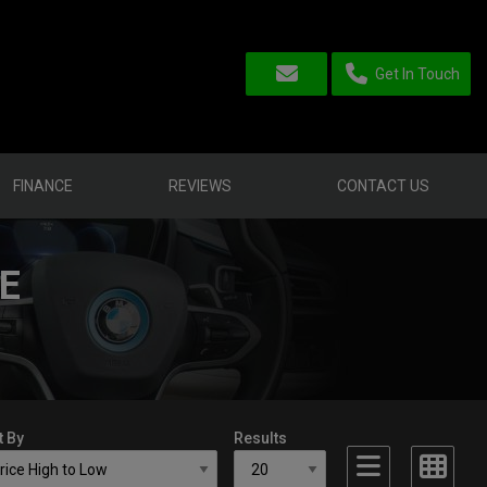
Get In Touch
FINANCE
REVIEWS
CONTACT US
E
t By
Results