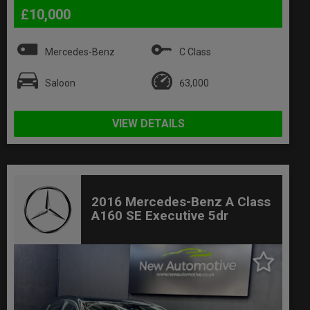
£10,000
Mercedes-Benz
C Class
Saloon
63,000
VIEW DETAILS
2016 Mercedes-Benz A Class
A160 SE Executive 5dr