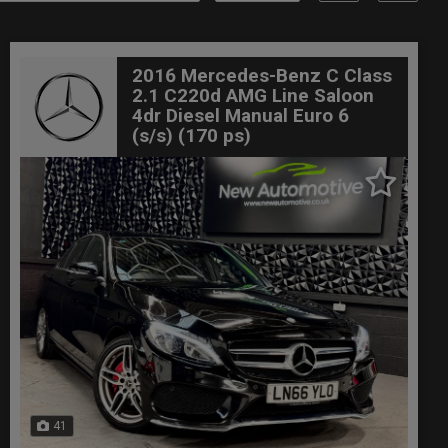
2016 Mercedes-Benz C Class
2.1 C220d AMG Line Saloon
4dr Diesel Manual Euro 6
(s/s) (170 ps)
41