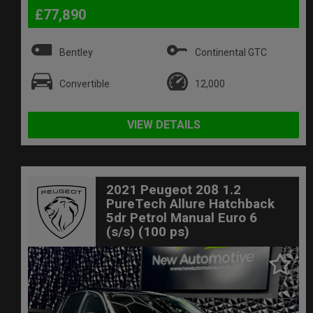
£77,890
Bentley
Continental GTC
Convertible
12,000
VIEW DETAILS
2021 Peugeot 208 1.2
PureTech Allure Hatchback
5dr Petrol Manual Euro 6
(s/s) (100 ps)