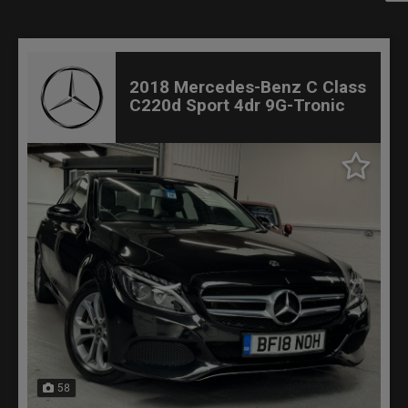
2018 Mercedes-Benz C Class
C220d Sport 4dr 9G-Tronic
58