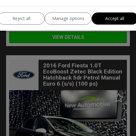
BMW
X1
Reject all
Manage options
Accept all
Estate
89,000
VIEW DETAILS
2016 Ford Fiesta 1.0T
EcoBoost Zetec Black Edition
Hatchback 5dr Petrol Manual
Euro 6 (s/s) (100 ps)