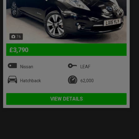
76
£3,790
Nissan
LEAF
Hatchback
62,000
VIEW DETAILS