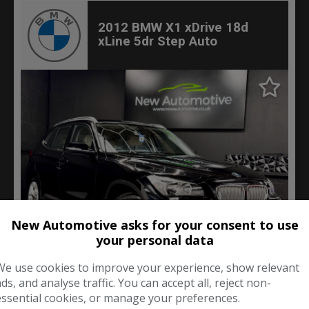
2012 BMW X1 xDrive 18d
xLine 5dr Step Auto
New Automotive asks for your consent to use
your personal data
60
We use cookies to improve your experience, show relevant
ads, and analyse traffic. You can accept all, reject non-
£6,000
essential cookies, or manage your preferences.