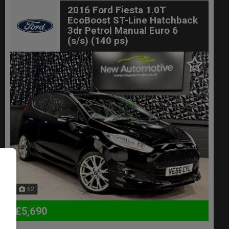
2016 Ford Fiesta 1.0T
EcoBoost ST-Line Hatchback
3dr Petrol Manual Euro 6
(s/s) (140 ps)
62
£5,690