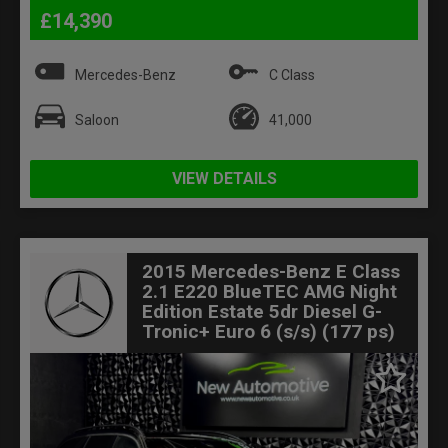
£14,390
Mercedes-Benz
C Class
Saloon
41,000
VIEW DETAILS
2015 Mercedes-Benz E Class
2.1 E220 BlueTEC AMG Night
Edition Estate 5dr Diesel G-
Tronic+ Euro 6 (s/s) (177 ps)