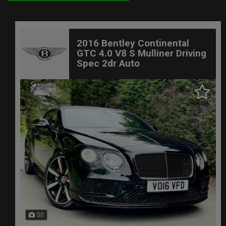
2016 Bentley Continental
GTC 4.0 V8 S Mulliner Driving
Spec 2dr Auto
50